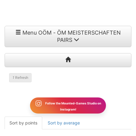
Menu OÖM - ÖM MEISTERSCHAFTEN
PAIRS
1
Refresh
Follow the Mounted-Games Studio on
Instagram!
Sort by points
Sort by average