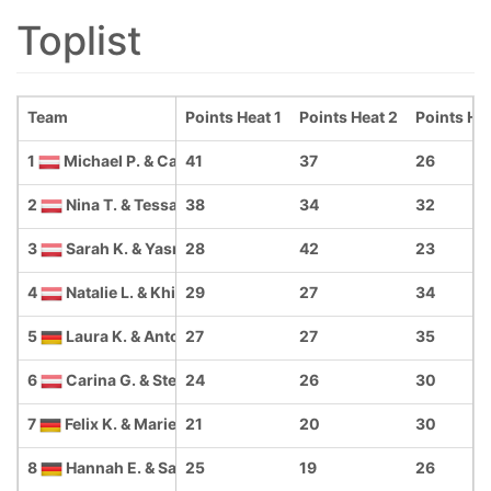
Toplist
Team
Points Heat 1
Points Heat 2
Points He
1
Michael P. & Caroline Z.
41
37
26
2
Nina T. & Tessa W.
38
34
32
3
Sarah K. & Yasmina P.
28
42
23
4
Natalie L. & Khiana K.
29
27
34
5
Laura K. & Antonia W.
27
27
35
6
Carina G. & Stefanie P.
24
26
30
7
Felix K. & Marie M.
21
20
30
8
Hannah E. & Sarah E.
25
19
26