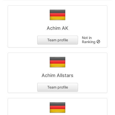
Achim AK
Not in
Team profile
Ranking
Achim Allstars
Team profile