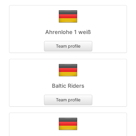
Ahrenlohe 1 weiß
Team profile
Baltic Riders
Team profile