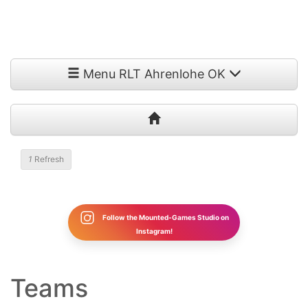
Menu RLT Ahrenlohe OK
Refresh
Follow the Mounted-Games Studio on
Instagram!
Teams