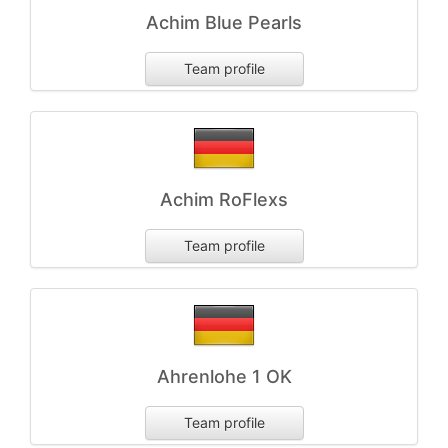
Achim Blue Pearls
Team profile
Achim RoFlexs
Team profile
Ahrenlohe 1 OK
Team profile