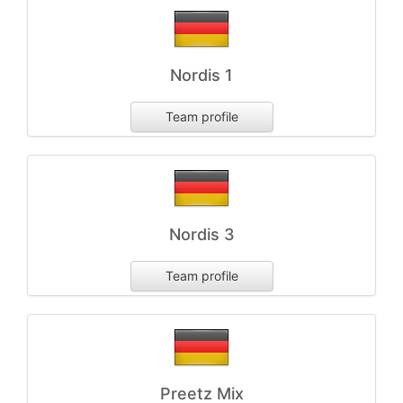
Nordis 1
Team profile
Nordis 3
Team profile
Preetz Mix