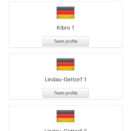
Kibro 1
Team profile
Lindau-Gettorf 1
Team profile