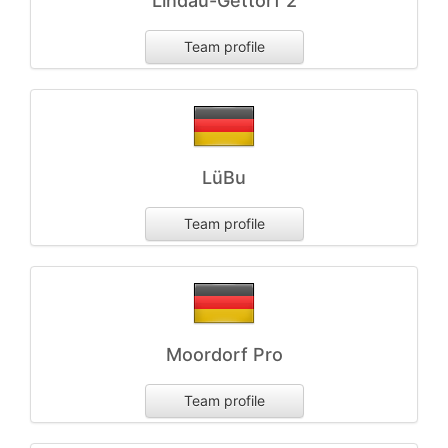
Lindau-Gettorf 2
Team profile
LüBu
Team profile
Moordorf Pro
Team profile