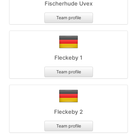
Fischerhude Uvex
Team profile
Fleckeby 1
Team profile
Fleckeby 2
Team profile