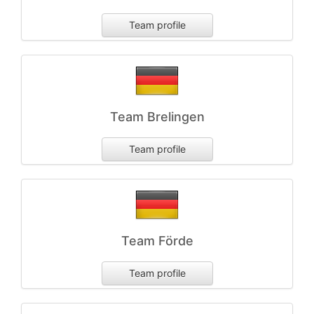
Team profile
Team Brelingen
Team profile
Team Förde
Team profile