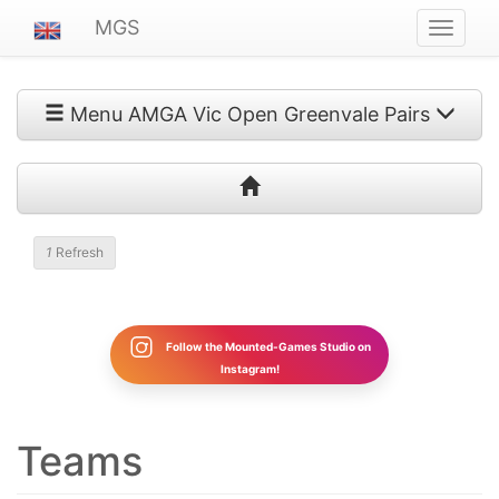
MGS
Navigat
ein-/au
Menu AMGA Vic Open Greenvale Pairs
1
Refresh
Follow the Mounted-Games Studio on
Instagram!
Teams