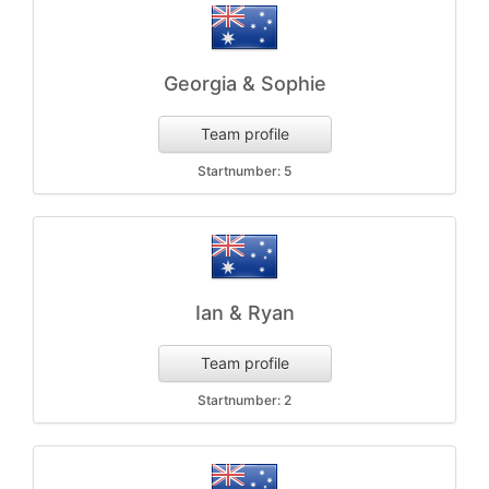
Georgia & Sophie
Team profile
Startnumber: 5
Ian & Ryan
Team profile
Startnumber: 2