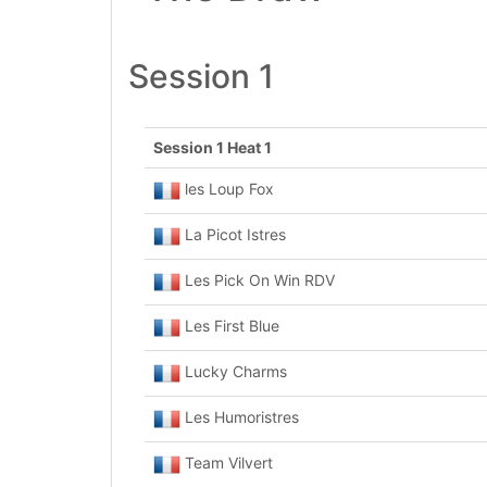
Session 1
Session 1 Heat 1
les Loup Fox
La Picot Istres
Les Pick On Win RDV
Les First Blue
Lucky Charms
Les Humoristres
Team Vilvert