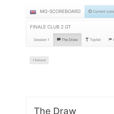
MG-SCOREBOARD
Current comp
FINALE CLUB 2 GT
Session 1
The Draw
Toplist
G
1
Refresh
The Draw