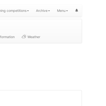
ing competitions
Archive
Menu
formation
Weather