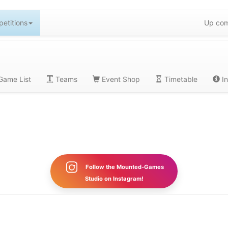
etitions
Up com
ame List
Teams
Event Shop
Timetable
In
Follow the Mounted-Games
Studio on Instagram!