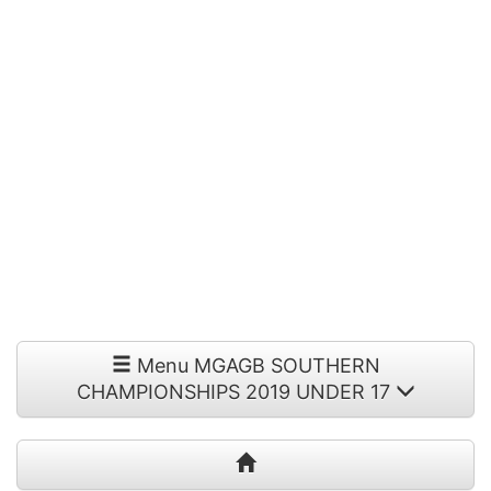
Menu MGAGB SOUTHERN
CHAMPIONSHIPS 2019 UNDER 17