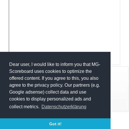
Dear user, I would like to inform you that MG-
Scoreboard uses cookies to optimize the
© Mats Hensel,
MG-SCOREBOARD.de
offered content. If you agree to this, you also
agree to the privacy policy. Our partners (e.g.
Impressum
Google adsense) collect data and use
cookies to display personalized ads and
Datenschutz
collect metrics.
Datenschutzerklärung
Execution time: 0.3191318512 seconds
Got it!