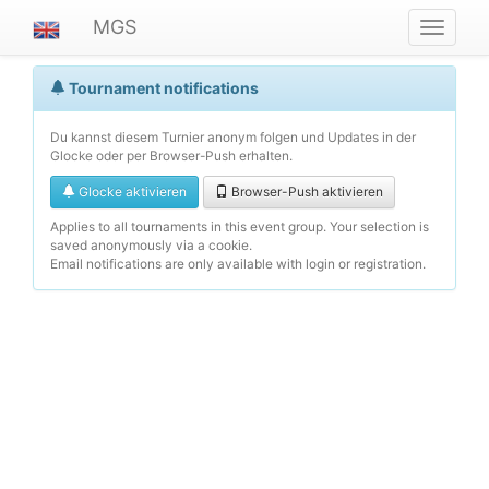
MGS
Navigat
ein-/au
Tournament notifications
Du kannst diesem Turnier anonym folgen und Updates in der
Glocke oder per Browser-Push erhalten.
Glocke aktivieren
Browser-Push aktivieren
Applies to all tournaments in this event group. Your selection is
saved anonymously via a cookie.
Email notifications are only available with login or registration.