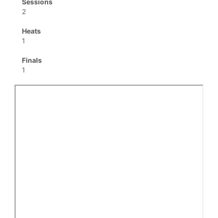
Sessions
2
Heats
1
Finals
1