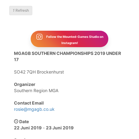
1
Refresh
Follow the Mounted-Games Studio on
Instagram!
MGAGB SOUTHERN CHAMPIONSHIPS 2019 UNDER
17
SO42 7QH Brockenhurst
Organizer
Southern Region MGA
Contact Email
rosie@mgagb.co.uk
Date
22 Juni 2019
-
23 Juni 2019