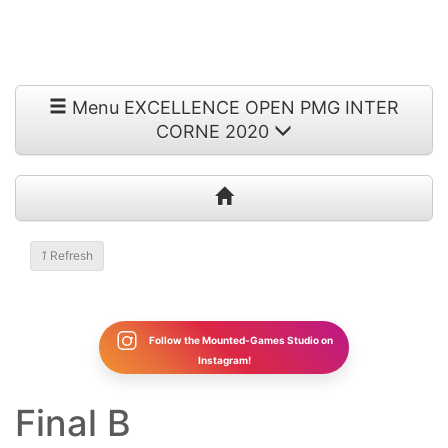
Menu EXCELLENCE OPEN PMG INTER
CORNE 2020
1
Refresh
Follow the Mounted-Games Studio on
Instagram!
Final B