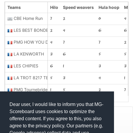
Teams
Hilo
Speed weavers
Hula hoop
Mug
CBE Home Run
7
2
0
4
LES BEST BONDE
2
4
6
6
PMG HOW YOU DOIN
4
7
7
2
LA KENWORTH
3
6
5
5
LES CHIPIES
6
1
3
3
LA TROT 8217 TEAM
5
3
4
1
PMG Tournebride
1
5
2
7
Dear user, I would like to inform you that MG-
Scoreboard uses cookies to optimize the
© Mats Hensel,
MG-SCOREBOARD.de
offered content. If you agree to this, you also
agree to the privacy policy. Our partners (e.g.
Impressum
Google adsense) collect data and use