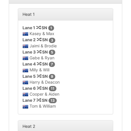
Heat 1
Lane 1
SN
1
Kasey & Max
Lane 2
SN
3
Jaimi & Brodie
Lane 3
SN
5
Gabe & Ryan
Lane 4
SN
7
Milly & Will
Lane 5
SN
9
Harry & Deacon
Lane 6
SN
11
Cooper & Aiden
Lane 7
SN
13
Tom & William
Heat 2