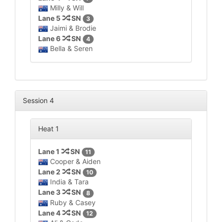
Milly & Will
Lane 5
SN
3
Jaimi & Brodie
Lane 6
SN
4
Bella & Seren
Session 4
Heat 1
Lane 1
SN
11
Cooper & Aiden
Lane 2
SN
10
India & Tara
Lane 3
SN
8
Ruby & Casey
Lane 4
SN
12