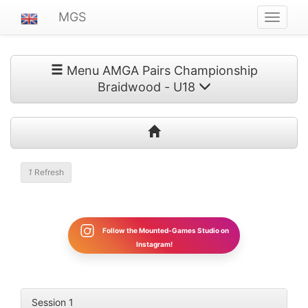
MGS
Navigat
ein-/au
Menu AMGA Pairs Championship
Braidwood - U18
Refresh
Follow the Mounted-Games Studio on
Instagram!
Session 1