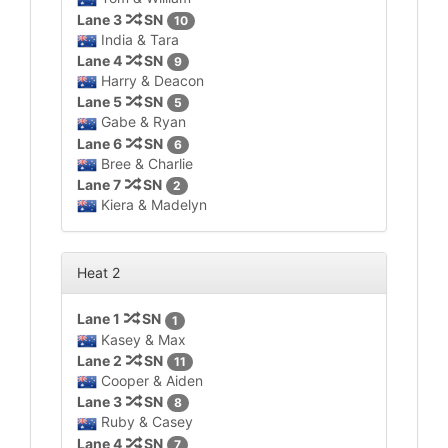
Lane 3
SN
10
India & Tara
Lane 4
SN
9
Harry & Deacon
Lane 5
SN
5
Gabe & Ryan
Lane 6
SN
6
Bree & Charlie
Lane 7
SN
2
Kiera & Madelyn
Heat 2
Lane 1
SN
1
Kasey & Max
Lane 2
SN
11
Cooper & Aiden
Lane 3
SN
8
Ruby & Casey
Lane 4
SN
7