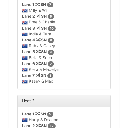
Lane 1
SN
7
Milly & Will
Lane 2
SN
6
Bree & Charlie
Lane 3
SN
10
India & Tara
Lane 4
SN
8
Ruby & Casey
Lane 5
SN
4
Bella & Seren
Lane 6
SN
2
Kiera & Madelyn
Lane 7
SN
1
Kasey & Max
Heat 2
Lane 1
SN
9
Harry & Deacon
Lane 2
SN
12