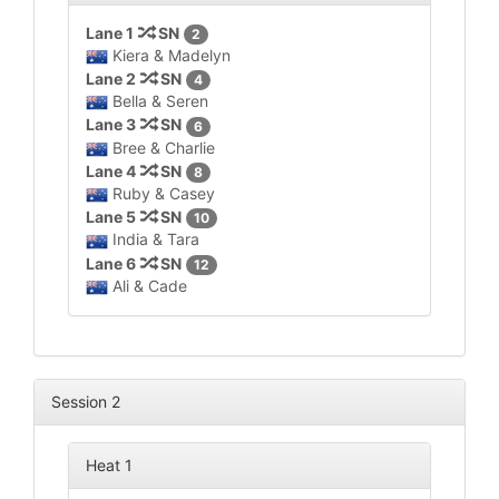
Lane 1
SN
2
Kiera & Madelyn
Lane 2
SN
4
Bella & Seren
Lane 3
SN
6
Bree & Charlie
Lane 4
SN
8
Ruby & Casey
Lane 5
SN
10
India & Tara
Lane 6
SN
12
Ali & Cade
Session 2
Heat 1