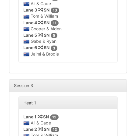
Ali & Cade
Lane 3
SN
13
Tom & William
Lane 4
SN
11
Cooper & Aiden
Lane 5
SN
5
Gabe & Ryan
Lane 6
SN
3
Jaimi & Brodie
Session 3
Heat 1
Lane 1
SN
12
Ali & Cade
Lane 2
SN
13
Tom & William