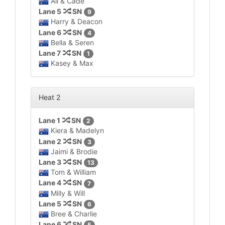
Ali & Cade
Lane 5
SN
9
Harry & Deacon
Lane 6
SN
4
Bella & Seren
Lane 7
SN
1
Kasey & Max
Heat 2
Lane 1
SN
2
Kiera & Madelyn
Lane 2
SN
3
Jaimi & Brodie
Lane 3
SN
13
Tom & William
Lane 4
SN
7
Milly & Will
Lane 5
SN
6
Bree & Charlie
Lane 6
SN
5