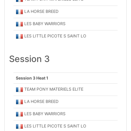
LA HORSE BREED
LES BABY WARRIORS
LES LITTLE PICOTE S SAINT LO
Session 3
Session 3 Heat 1
TEAM PONY MATERIELS ELITE
LA HORSE BREED
LES BABY WARRIORS
LES LITTLE PICOTE S SAINT LO