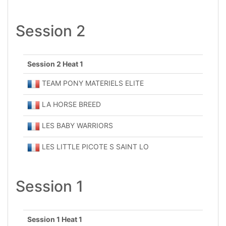
Session 2
Session 2 Heat 1
TEAM PONY MATERIELS ELITE
LA HORSE BREED
LES BABY WARRIORS
LES LITTLE PICOTE S SAINT LO
Session 1
Session 1 Heat 1