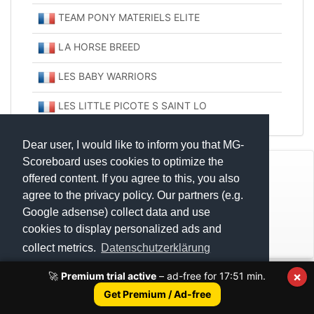
TEAM PONY MATERIELS ELITE
LA HORSE BREED
LES BABY WARRIORS
LES LITTLE PICOTE S SAINT LO
Dear user, I would like to inform you that MG-
Scoreboard uses cookies to optimize the
© Mats Hensel,
MG-SCOREBOARD.de
offered content. If you agree to this, you also
agree to the privacy policy. Our partners (e.g.
Impressum
Google adsense) collect data and use
cookies to display personalized ads and
Datenschutz
collect metrics.
Datenschutzerklärung
×
🚀
Premium trial active
– ad-free for
17:51
min.
Execution time: 0.2563731670 seconds
Got it!
Get Premium / Ad-free