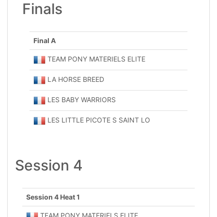
Finals
Final A
TEAM PONY MATERIELS ELITE
LA HORSE BREED
LES BABY WARRIORS
LES LITTLE PICOTE S SAINT LO
Session 4
Session 4 Heat 1
TEAM PONY MATERIELS ELITE