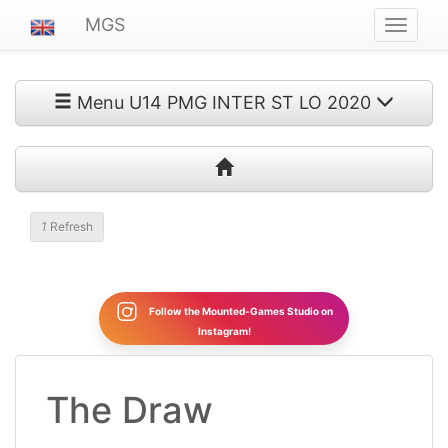
MGS
Navigat
ein-/au
Menu U14 PMG INTER ST LO 2020
1
Refresh
Follow the Mounted-Games Studio on
Instagram!
The Draw