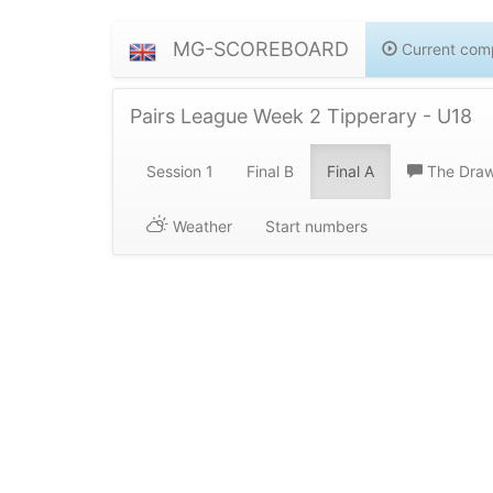
MG-SCOREBOARD
Current comp
Pairs League Week 2 Tipperary - U18
Session 1
Final B
Final A
The Dra
Weather
Start numbers