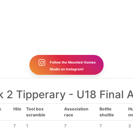
Follow the Mounted-Games
Studio on Instagram!
 2 Tipperary - U18 Final 
k
Hilo
Tool box
Association
Bottle
Hu
scramble
race
shuttle
m
7
1
7
7
3