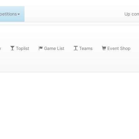
etitions
Up com
w
Toplist
Game List
Teams
Event Shop