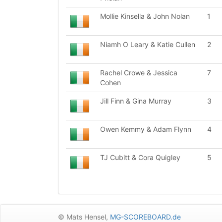
Mollie Kinsella & John Nolan
1
Niamh O Leary & Katie Cullen
2
Rachel Crowe & Jessica
7
Cohen
Jill Finn & Gina Murray
3
Owen Kemmy & Adam Flynn
4
TJ Cubitt & Cora Quigley
5
© Mats Hensel,
MG-SCOREBOARD.de