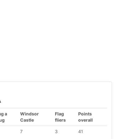
A
g a
Windsor
Flag
Points
ug
Castle
fliers
overall
7
3
41