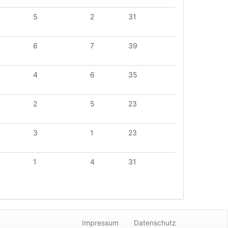
5
2
31
6
7
39
4
6
35
2
5
23
3
1
23
1
4
31
Impressum
Datenschutz