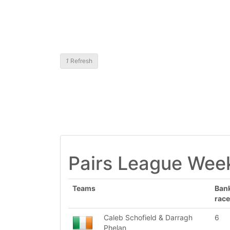
1
Refresh
Pairs League Week
Teams
Ban
race
Caleb Schofield & Darragh
6
Phelan