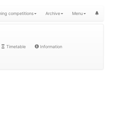
ing competitions
Archive
Menu
Timetable
Information