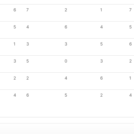
6
7
2
1
7
5
4
6
4
5
1
3
3
5
6
3
5
0
3
2
2
2
4
6
1
4
6
5
2
4