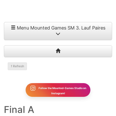
Menu Mounted Games SM 3. Lauf Paires
1
Refresh
Follow the Mounted-Games Studio on
Instagram!
Final A