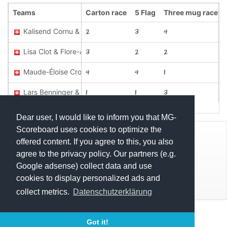
Teams
Carton race
5 Flag
Three mug race
Kalisend Cornu & Lilou Python
2
3
4
Lisa Clot & Flore-Amélie Crosa
3
2
2
Maude-Éloise Crosa & Ophélie Rouillier
4
4
1
Lars Benninger & Pascale Oertel
1
1
3
Dear user, I would like to inform you that MG-
Scoreboard uses cookies to optimize the
© Mats Hensel,
MG-SCOREBOARD.de
offered content. If you agree to this, you also
agree to the privacy policy. Our partners (e.g.
Impressum
Google adsense) collect data and use
cookies to display personalized ads and
Datenschutz
collect metrics.
Datenschutzerklärung
Execution time: 0.4788069725 seconds
Got it!