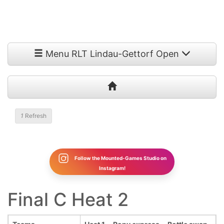
Menu RLT Lindau-Gettorf Open
1
Refresh
Follow the Mounted-Games Studio on
Instagram!
Final C Heat 2