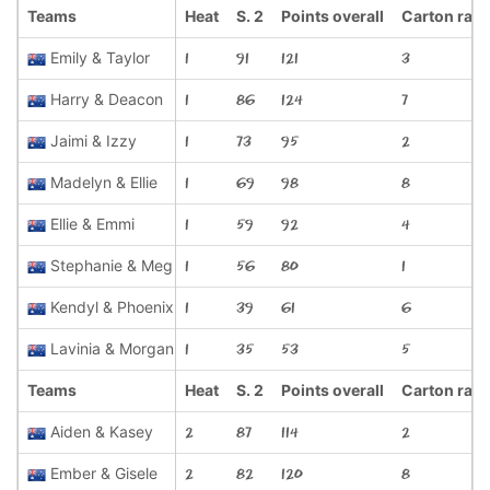
Teams
Heat
S. 2
Points overall
Carton rac
Emily & Taylor
1
91
121
3
Harry & Deacon
1
86
124
7
Jaimi & Izzy
1
73
95
2
Madelyn & Ellie
1
69
98
8
Ellie & Emmi
1
59
92
4
Stephanie & Meg
1
56
80
1
Kendyl & Phoenix
1
39
61
6
Lavinia & Morgan
1
35
53
5
Teams
Heat
S. 2
Points overall
Carton rac
Aiden & Kasey
2
87
114
2
Ember & Gisele
2
82
120
8