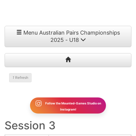
Menu Australian Pairs Championships
2025 - U18
1
Refresh
Follow the Mounted-Games Studio on
Instagram!
Session 3