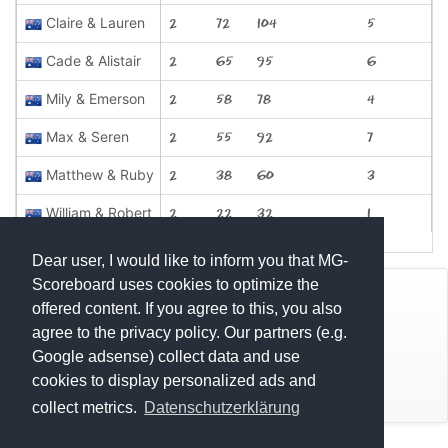
Claire & Lauren
2
72
104
5
Cade & Alistair
2
65
95
6
Mily & Emerson
2
58
78
4
Max & Seren
2
55
92
7
Matthew & Ruby
2
38
60
3
William & Robert
2
22
32
1
Dear user, I would like to inform you that MG-
Scoreboard uses cookies to optimize the
© Mats Hensel,
MG-SCOREBOARD.de
offered content. If you agree to this, you also
agree to the privacy policy. Our partners (e.g.
Impressum
Google adsense) collect data and use
cookies to display personalized ads and
Datenschutz
collect metrics.
Datenschutzerklärung