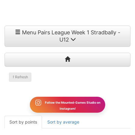
Menu Pairs League Week 1 Stradbally -
U12
1
Refresh
Follow the Mounted-Games Studio on
Instagram!
Sort by points
Sort by average