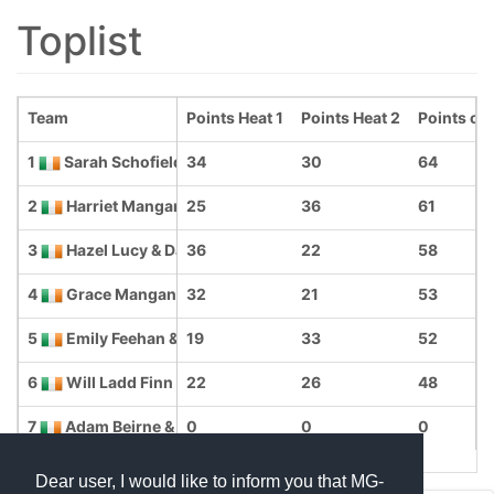
Toplist
Team
Points Heat 1
Points Heat 2
Points ove
1
Sarah Schofield & Robyn O Reilly
34
30
64
2
Harriet Mangan. & Joey Reavey
25
36
61
3
Hazel Lucy & Dawn Ladd Finn
36
22
58
4
Grace Mangan & Charlotte Weld
32
21
53
5
Emily Feehan & Edward Feehan
19
33
52
6
Will Ladd Finn & Emily Simmons
22
26
48
7
Adam Beirne & Megan Adams
0
0
0
Dear user, I would like to inform you that MG-