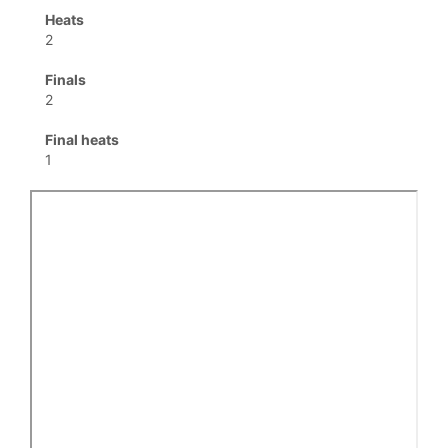
Heats
2
Finals
2
Final heats
1