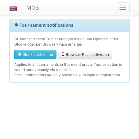
MGS
Navigat
ein-/au
Tournament notifications
Du kannst diesem Turnier anonym folgen und Updates in der
Glocke oder per Browser-Push erhalten.
Glocke aktivieren
Browser-Push aktivieren
Applies to all tournaments in this event group. Your selection is
saved anonymously via a cookie.
Email notifications are only available with login or registration.