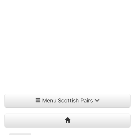
Menu Scottish Pairs