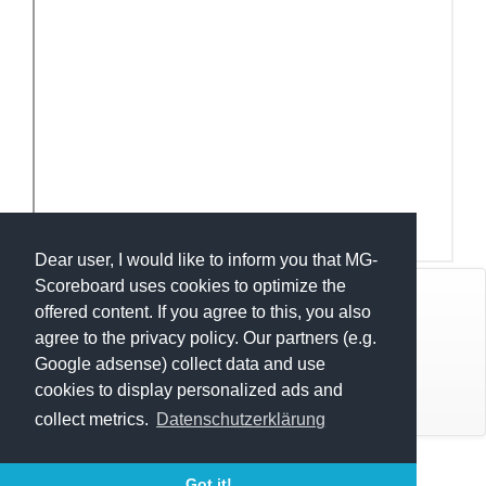
Dear user, I would like to inform you that MG-
Scoreboard uses cookies to optimize the
© Mats Hensel,
MG-SCOREBOARD.de
offered content. If you agree to this, you also
agree to the privacy policy. Our partners (e.g.
Impressum
Google adsense) collect data and use
cookies to display personalized ads and
Datenschutz
collect metrics.
Datenschutzerklärung
Execution time: 0.4261260033 seconds
Got it!