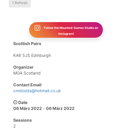
1
Refresh
Follow the Mounted-Games Studio on
Instagram!
Scottish Pairs
KA6 5JS Edinburgh
Organizer
MGA Scotland
Contact Email
cmdodds@hotmail.co.uk
Date
06 März 2022
-
06 März 2022
Sessions
2