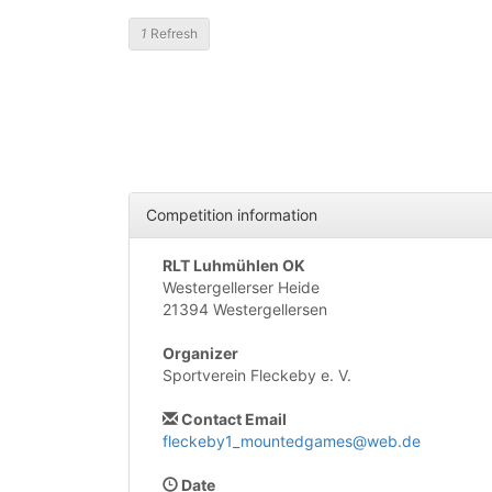
1
Refresh
Competition information
RLT Luhmühlen OK
Westergellerser Heide
21394 Westergellersen
Organizer
Sportverein Fleckeby e. V.
Contact Email
fleckeby1_mountedgames@web.de
Date