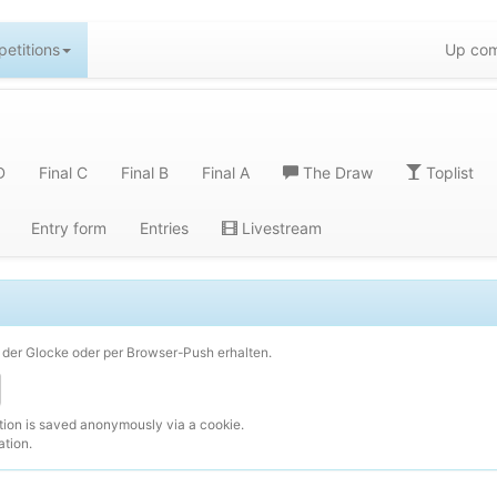
etitions
Up com
D
Final C
Final B
Final A
The Draw
Toplist
Entry form
Entries
Livestream
der Glocke oder per Browser-Push erhalten.
ction is saved anonymously via a cookie.
ation.