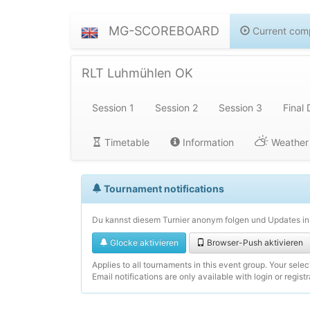
MG-SCOREBOARD
Current comp
RLT Luhmühlen OK
Session 1
Session 2
Session 3
Final 
Timetable
Information
Weather
Tournament notifications
Du kannst diesem Turnier anonym folgen und Updates in 
Glocke aktivieren
Browser-Push aktivieren
Applies to all tournaments in this event group. Your sele
Email notifications are only available with login or registr