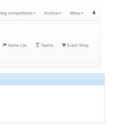
ing competitions
Archive
Menu
Game List
Teams
Event Shop