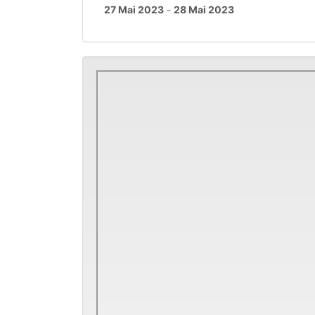
27 Mai 2023
-
28 Mai 2023