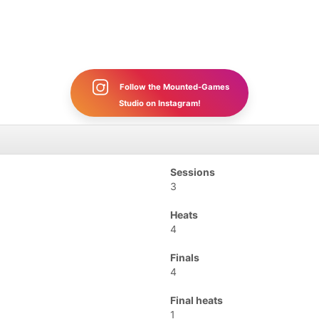
Follow the Mounted-Games
Studio on Instagram!
Sessions
3
Heats
4
Finals
4
Final heats
1