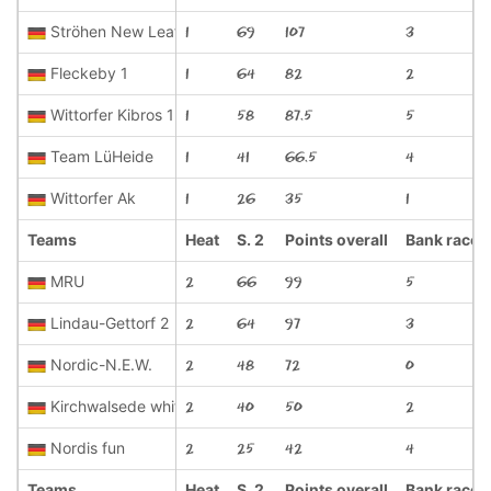
Ströhen New Leaf 1
1
69
107
3
Fleckeby 1
1
64
82
2
Wittorfer Kibros 1
1
58
87.5
5
Team LüHeide
1
41
66.5
4
Wittorfer Ak
1
26
35
1
Teams
Heat
S. 2
Points overall
Bank race
MRU
2
66
99
5
Lindau-Gettorf 2
2
64
97
3
Nordic-N.E.W.
2
48
72
0
Kirchwalsede white
2
40
50
2
Nordis fun
2
25
42
4
Teams
Heat
S. 2
Points overall
Bank race