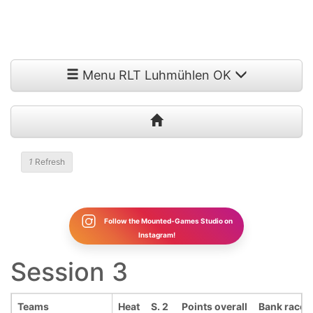
Menu RLT Luhmühlen OK
1
Refresh
Follow the Mounted-Games Studio on
Instagram!
Session 3
Teams
Heat
S. 2
Points overall
Bank race