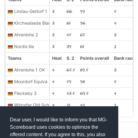
Lindau-Gettorf 1
3
66
99
5
Kirchwalsede Black
3
61
96
4
Ahrenlohe 2
3
45
67
3
Nordis lila
3
39
61
2
Teams
Heat
S. 2
Points overall
Bank race
Ahrenlohe 1 OK
4
65.5
89.5
3
Moordorf Equiva
4
59
98
5
Fleckeby 3
4
43.5
69.5
4
Wittorfer Old School Kibro's
4
21
42
2
Dear user, I would like to inform you that MG-
Scoreboard uses cookies to optimize the
© Mats Hensel,
MG-SCOREBOARD.de
offered content. If you agree to this, you also