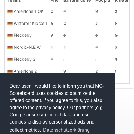
Teams
Hilo
Ball and cone
Hoopla
Ride and 
Ahrenlohe 1 OK
2
4
3
2
Wittorfer Kibros 1
6
2
5
5
Fleckeby 1
3
6
6
6
Nordic-N.E.W.
5
5
4
3
Fleckeby 3
4
1
1
4
Ahrenlohe 2
1
3
2
1
Dear user, I would like to inform you that MG-
Scoreboard uses cookies to optimize the
© Mats Hensel,
MG-SCOREBOARD.de
offered content. If you agree to this, you also
agree to the privacy policy. Our partners (e.g.
Impressum
Google adsense) collect data and use
cookies to display personalized ads and
Datenschutz
collect metrics.
Datenschutzerklärung