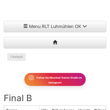
Menu RLT Luhmühlen OK
1
Refresh
Follow the Mounted-Games Studio on
Instagram!
Final B