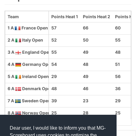
Team
Points Heat 1
Points Heat 2
Points He
1 A
France Open
57
66
60
2 A
Italy Open
52
50
55
3 A
England Open
55
49
48
4 A
Germany Open
54
48
51
5 A
Ireland Open
29
49
56
6 A
Denmark Open
48
46
36
7 A
Sweden Open
39
23
29
8 A
Norway Open
25
28
25
Dear user, I would like to inform you that MG-
Scoreboard uses cookies to optimize the