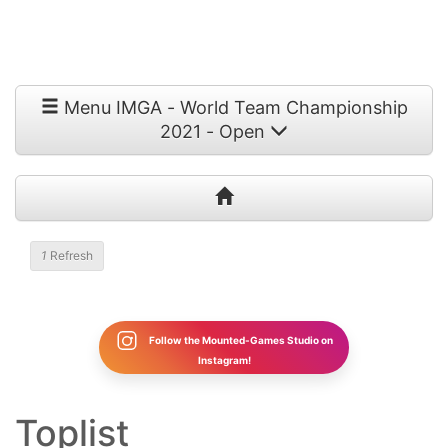
Menu IMGA - World Team Championship
2021 - Open
1
Refresh
Follow the Mounted-Games Studio on
Instagram!
Toplist